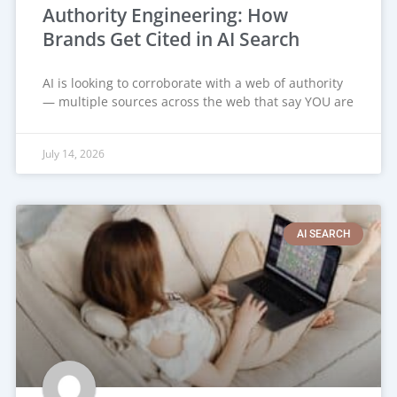
Authority Engineering: How
Brands Get Cited in AI Search
AI is looking to corroborate with a web of authority
— multiple sources across the web that say YOU are
July 14, 2026
AI SEARCH