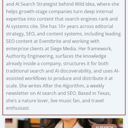
and AI Search Strategist behind Wild Idea, where she
helps growth-stage companies turn deep internal
expertise into content that search engines rank and
AI systems cite. She has 10+ years across editorial
strategy, SEO, and content systems, including leading
SEO content at Eventbrite and working with
enterprise clients at Siege Media. Her framework,
Authority Engineering, surfaces the knowledge
already inside a company, structures it for both
traditional search and AI discoverability, and uses AI-
assisted workflows to produce and distribute it at
scale. She writes After the Algorithm, a weekly
newsletter on AI search and SEO. Based in Texas,
she’s a nature lover, live music fan, and travel
enthusiast.
AI SEARCH