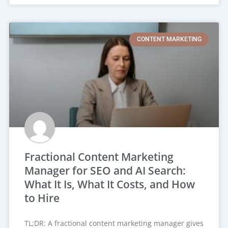
CONTENT MARKETING
Fractional Content Marketing
Manager for SEO and AI Search:
What It Is, What It Costs, and How
to Hire
TL;DR: A fractional content marketing manager gives