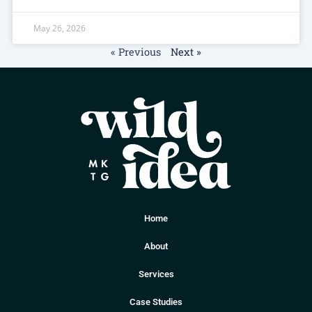
May 26, 2026
« Previous
Next »
Home
About
Services
Case Studies