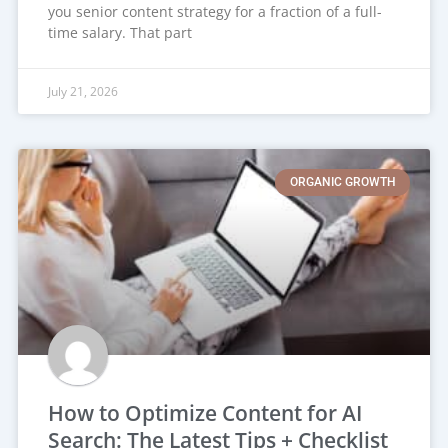
you senior content strategy for a fraction of a full-
time salary. That part
July 21, 2026
ORGANIC GROWTH
How to Optimize Content for AI
Search: The Latest Tips + Checklist