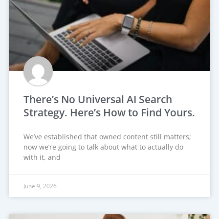
There’s No Universal AI Search
Strategy. Here’s How to Find Yours.
We’ve established that owned content still matters;
now we’re going to talk about what to actually do
with it, and
June 9, 2026