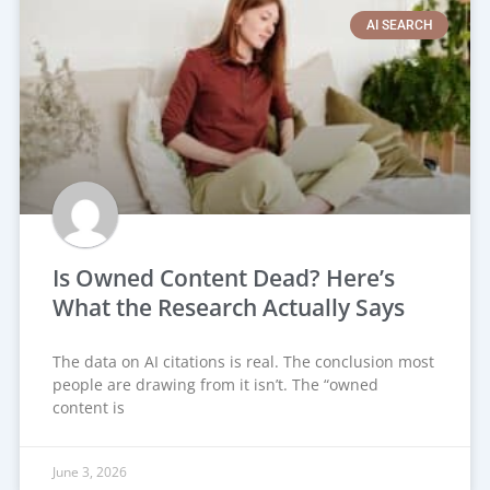
AI SEARCH
Is Owned Content Dead? Here’s
What the Research Actually Says
The data on AI citations is real. The conclusion most
people are drawing from it isn’t. The “owned
content is
June 3, 2026