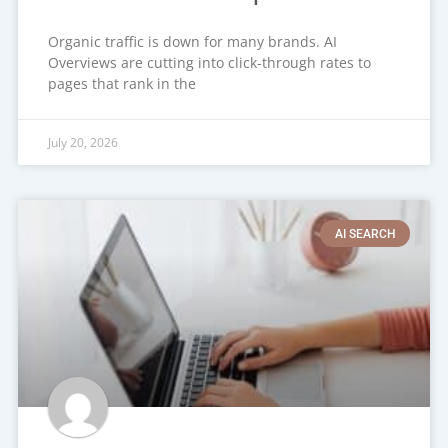
Organic traffic is down for many brands. AI
Overviews are cutting into click-through rates to
pages that rank in the
July 20, 2026
AI SEARCH