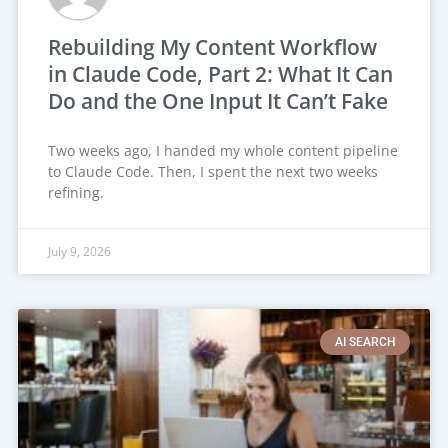
Rebuilding My Content Workflow
in Claude Code, Part 2: What It Can
Do and the One Input It Can’t Fake
Two weeks ago, I handed my whole content pipeline
to Claude Code. Then, I spent the next two weeks
refining.
July 9, 2026
AI SEARCH