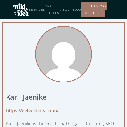
Skip
CASE
LET'S WORK
to
SERVICES
ABOUT
BLOG
STUDIES
TOGETHER
content
Karli Jaenike
https://getwildidea.com/
Karli Jaenike is the Fractional Organic Content, SEO