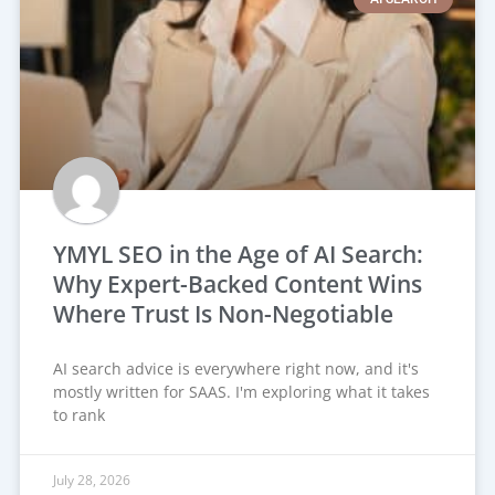
YMYL SEO in the Age of AI Search:
Why Expert-Backed Content Wins
Where Trust Is Non-Negotiable
AI search advice is everywhere right now, and it's
mostly written for SAAS. I'm exploring what it takes
to rank
July 28, 2026