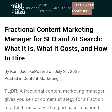
Skip
CASE
LET'S WORK
to
SERVICES
ABOUT
BLOG
STUDIES
TOGETHER
content
Fractional Content Marketing
Manager for SEO and AI Search:
What It Is, What It Costs, and How
to Hire
By
Karli Jaenike
Posted on
July 21, 2026
Posted in
Content Marketing
TL;DR:
A fractional content marketing manager
gives you senior content strategy for a fraction
of a full-time salary. That part hasn't changed.