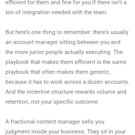
efficient for them and fine for you if there isn’t a
ton of integration needed with the team.
But here’s one thing to remember: there's usually
an account manager sitting between you and
the more junior people actually executing. The
playbook that makes them efficient is the same
playbook that often makes them generic,
because it has to work across a dozen accounts.
And the incentive structure rewards volume and
retention, not your specific outcome.
A fractional content manager sells you
judgment inside your business. They sit in your