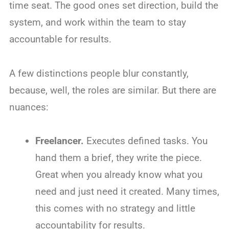
time seat. The good ones set direction, build the
system, and work within the team to stay
accountable for results.
A few distinctions people blur constantly,
because, well, the roles are similar. But there are
nuances:
Freelancer.
Executes defined tasks. You
hand them a brief, they write the piece.
Great when you already know what you
need and just need it created. Many times,
this comes with no strategy and little
accountability for results.