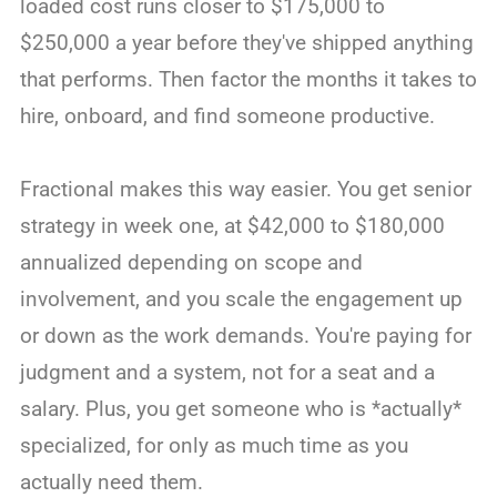
loaded cost runs closer to $175,000 to
$250,000 a year before they've shipped anything
that performs. Then factor the months it takes to
hire, onboard, and find someone productive.
Fractional makes this way easier. You get senior
strategy in week one, at $42,000 to $180,000
annualized depending on scope and
involvement, and you scale the engagement up
or down as the work demands. You're paying for
judgment and a system, not for a seat and a
salary. Plus, you get someone who is *actually*
specialized, for only as much time as you
actually need them.