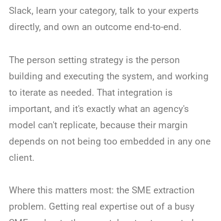
Slack, learn your category, talk to your experts
directly, and own an outcome end-to-end.
The person setting strategy is the person
building and executing the system, and working
to iterate as needed. That integration is
important, and it's exactly what an agency's
model can't replicate, because their margin
depends on not being too embedded in any one
client.
Where this matters most: the SME extraction
problem. Getting real expertise out of a busy