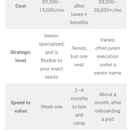
$3,500–
$8,000–
1
Cost
after
15,000/mo
20,000+/mo
taxes +
benefits
Senior,
Varies;
specialized,
Senior,
often junior
E
Strategic
and is
but one
execution
level
flexible to
seat
under a
s
your exact
senior name
needs
2–4
About a
months
F
Speed to
month, after
Week one
to hire
value
onboarding
and
a pod
ramp