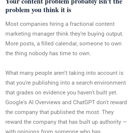
Your content problem probably isn't the
problem you think it is
Most companies hiring a fractional content
marketing manager think they're buying output.
More posts, a filled calendar, someone to own
the thing nobody has time to own.
What many people aren’t taking into account is
that you're publishing into a search environment
that grades on evidence you haven't built yet.
Google's AI Overviews and ChatGPT don't reward
the company that published the most. They
reward the company that has built up authority —
with opinions from someone who has