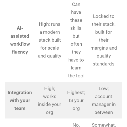
Can
have
Locked to
these
High; runs
their stack,
AI-
skills,
a modern
built for
assisted
but
stack built
their
workflow
often
for scale
margins and
fluency
they
and quality
quality
have to
standards
learn
the tool
High;
Low;
Integration
Highest;
works
account
Lo
with your
IS your
inside your
manager in
team
org
org
between
No,
Somewhat,