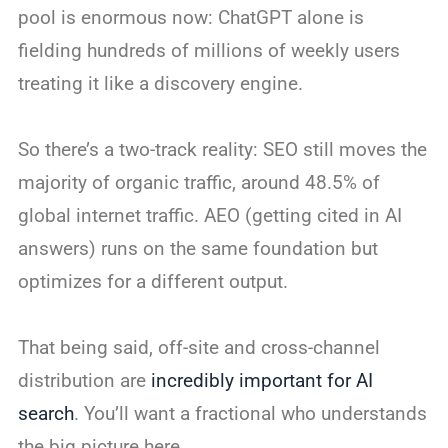
pool is enormous now: ChatGPT alone is
fielding hundreds of millions of weekly users
treating it like a discovery engine.
So there’s a two-track reality: SEO still moves the
majority of organic traffic, around 48.5% of
global internet traffic. AEO (getting cited in AI
answers) runs on the same foundation but
optimizes for a different output.
That being said, off-site and cross-channel
distribution are
incredibly important for AI
search
. You’ll want a fractional who understands
the big picture here.