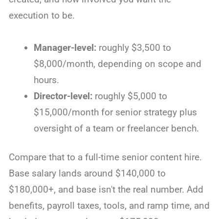
execution to be.
Manager-level:
roughly $3,500 to
$8,000/month, depending on scope and
hours.
Director-level:
roughly $5,000 to
$15,000/month for senior strategy plus
oversight of a team or freelancer bench.
Compare that to a full-time senior content hire.
Base salary lands around $140,000 to
$180,000+, and base isn't the real number. Add
benefits, payroll taxes, tools, and ramp time, and