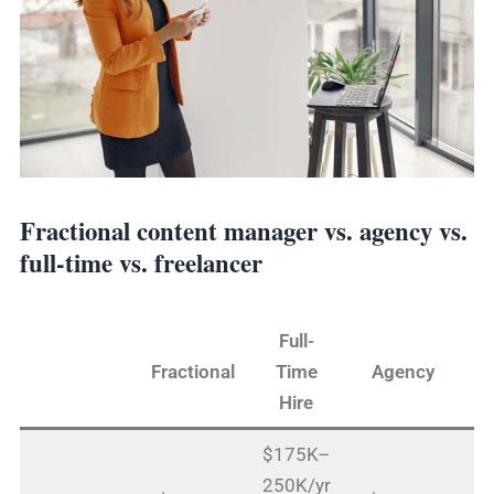
Fractional content manager vs. agency vs.
full-time vs. freelancer
Full-
Fractional
Time
Agency
Fr
Hire
$175K–
250K/yr