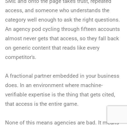
SME and onto the page takes trust, repeated
access, and someone who understands the
category well enough to ask the right questions.
An agency pod cycling through fifteen accounts
almost never gets that access, so they fall back
on generic content that reads like every
competitor's.
A fractional partner embedded in your business
does. In an environment where machine-
verifiable expertise is the thing that gets cited,
that access is the entire game.
None of this means agencies are bad. It means