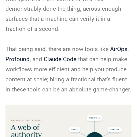
demonstrably done the thing, across enough
surfaces that a machine can verify it in a
fraction of a second.
That being said, there are now tools like
AirOps
,
Profound
, and
Claude Code
that can help make
workflows more efficient and help you produce
content at scale; hiring a fractional that’s fluent
in these tools can be an absolute game-changer.