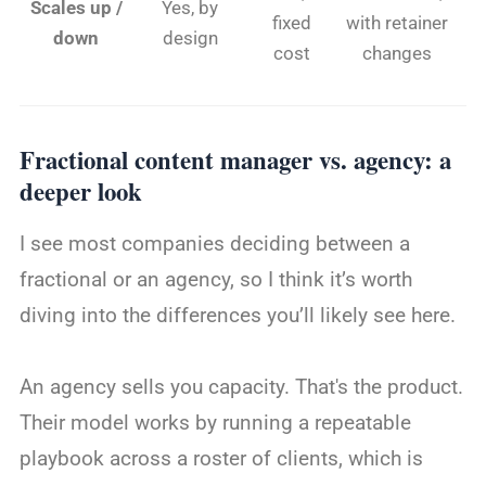
Scales up /
Yes, by
fixed
with retainer
down
design
cost
changes
Fractional content manager vs. agency: a
deeper look
I see most companies deciding between a
fractional or an agency, so I think it’s worth
diving into the differences you’ll likely see here.
An agency sells you capacity. That's the product.
Their model works by running a repeatable
playbook across a roster of clients, which is