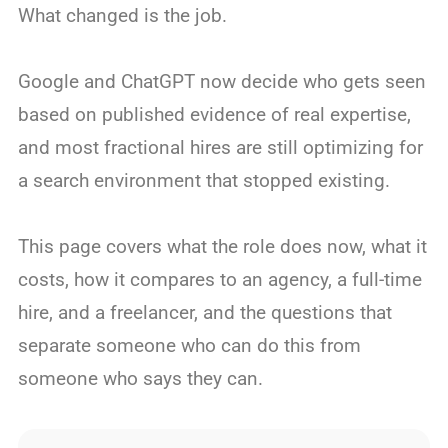
What changed is the job.
Google and ChatGPT now decide who gets seen
based on published evidence of real expertise,
and most fractional hires are still optimizing for
a search environment that stopped existing.
This page covers what the role does now, what it
costs, how it compares to an agency, a full-time
hire, and a freelancer, and the questions that
separate someone who can do this from
someone who says they can.