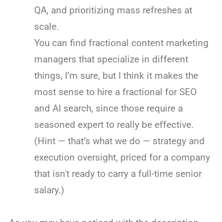
QA, and prioritizing mass refreshes at
scale.
You can find fractional content marketing
managers that specialize in different
things, I’m sure, but I think it makes the
most sense to hire a fractional for SEO
and AI search, since those require a
seasoned expert to really be effective.
(Hint — that’s what we do — strategy and
execution oversight, priced for a company
that isn't ready to carry a full-time senior
salary.)