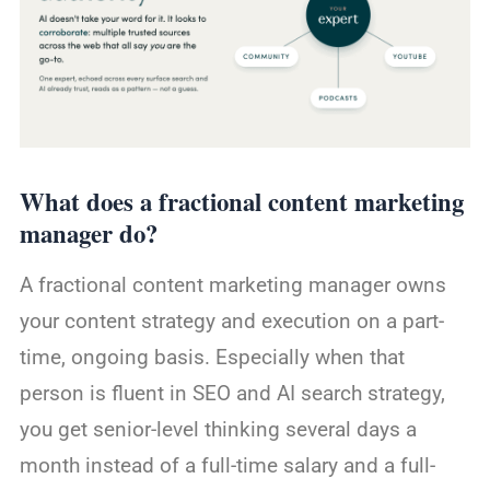
What does a fractional content marketing
manager do?
A fractional content marketing manager owns
your content strategy and execution on a part-
time, ongoing basis. Especially when that
person is fluent in SEO and AI search strategy,
you get senior-level thinking several days a
month instead of a full-time salary and a full-