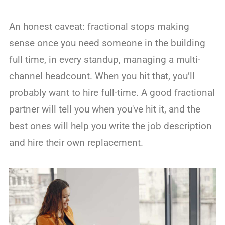
An honest caveat: fractional stops making
sense once you need someone in the building
full time, in every standup, managing a multi-
channel headcount. When you hit that, you’ll
probably want to hire full-time. A good fractional
partner will tell you when you've hit it, and the
best ones will help you write the job description
and hire their own replacement.