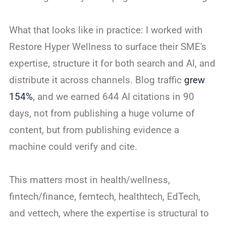
What that looks like in practice: I worked with
Restore Hyper Wellness to surface their SME's
expertise, structure it for both search and AI, and
distribute it across channels. Blog traffic
grew
154%
, and we earned 644 AI citations in 90
days, not from publishing a huge volume of
content, but from publishing evidence a
machine could verify and cite.
This matters most in health/wellness,
fintech/finance, femtech, healthtech, EdTech,
and vettech, where the expertise is structural to