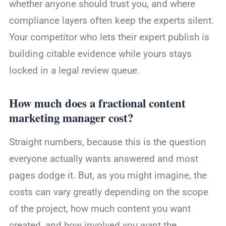
whether anyone should trust you, and where
compliance layers often keep the experts silent.
Your competitor who lets their expert publish is
building citable evidence while yours stays
locked in a legal review queue.
How much does a fractional content
marketing manager cost?
Straight numbers, because this is the question
everyone actually wants answered and most
pages dodge it. But, as you might imagine, the
costs can vary greatly depending on the scope
of the project, how much content you want
created, and how involved you want the