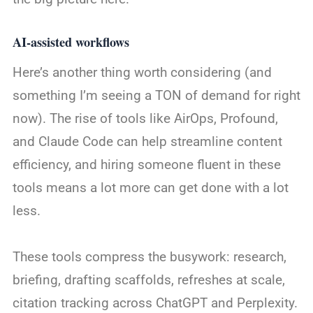
AI-assisted workflows
Here’s another thing worth considering (and
something I’m seeing a TON of demand for right
now). The rise of tools like AirOps, Profound,
and Claude Code can help streamline content
efficiency, and hiring someone fluent in these
tools means a lot more can get done with a lot
less.
These tools compress the busywork: research,
briefing, drafting scaffolds, refreshes at scale,
citation tracking across ChatGPT and Perplexity.