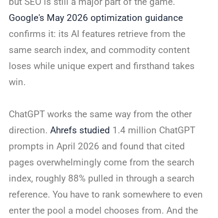
but SEO is still a major part of the game.
Google's May 2026 optimization guidance
confirms it: its AI features retrieve from the
same search index, and commodity content
loses while unique expert and firsthand takes
win.
ChatGPT works the same way from the other
direction.
Ahrefs studied
1.4 million ChatGPT
prompts in April 2026 and found that cited
pages overwhelmingly come from the search
index, roughly 88% pulled in through a search
reference. You have to rank somewhere to even
enter the pool a model chooses from. And the