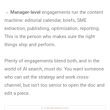
→
Manager-level
engagements run the content
machine: editorial calendar, briefs, SME
extraction, publishing, optimization, reporting.
This is the person who makes sure the right
things ship and perform.
Plenty of engagements blend both, and in the
world of AI search, most do. You want someone
who can set the strategy and work cross-
channel, but isn't too senior to open the doc and
edit a piece.