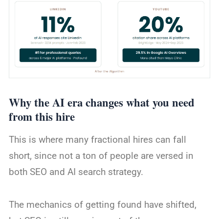
Why the AI era changes what you need
from this hire
This is where many fractional hires can fall
short, since not a ton of people are versed in
both SEO and AI search strategy.
The mechanics of getting found have shifted,