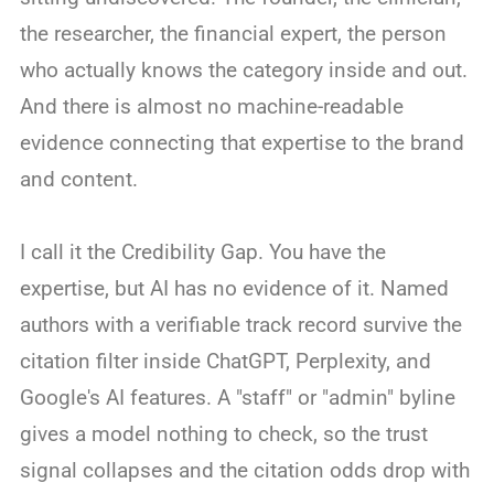
the researcher, the financial expert, the person
who actually knows the category inside and out.
And there is almost no machine-readable
evidence connecting that expertise to the brand
and content.
I call it the Credibility Gap. You have the
expertise, but AI has no evidence of it. Named
authors with a verifiable track record survive the
citation filter inside ChatGPT, Perplexity, and
Google's AI features. A "staff" or "admin" byline
gives a model nothing to check, so the trust
signal collapses and the citation odds drop with