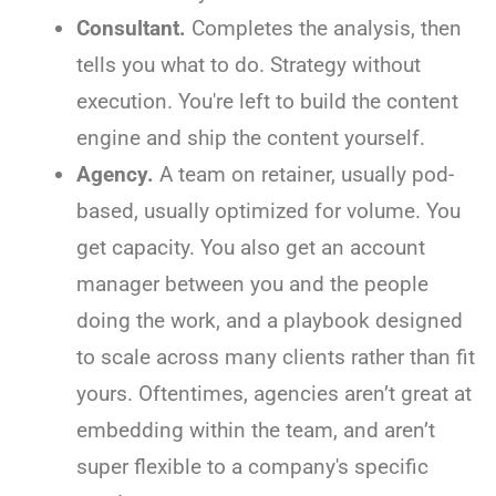
Consultant.
Completes the analysis, then
tells you what to do. Strategy without
execution. You're left to build the content
engine and ship the content yourself.
Agency.
A team on retainer, usually pod-
based, usually optimized for volume. You
get capacity. You also get an account
manager between you and the people
doing the work, and a playbook designed
to scale across many clients rather than fit
yours. Oftentimes, agencies aren’t great at
embedding within the team, and aren’t
super flexible to a company's specific