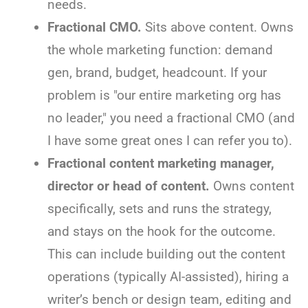
needs.
Fractional CMO.
Sits above content. Owns
the whole marketing function: demand
gen, brand, budget, headcount. If your
problem is "our entire marketing org has
no leader," you need a fractional CMO (and
I have some great ones I can refer you to).
Fractional content marketing manager,
director or head of content.
Owns content
specifically, sets and runs the strategy,
and stays on the hook for the outcome.
This can include building out the content
operations (typically AI-assisted), hiring a
writer’s bench or design team, editing and