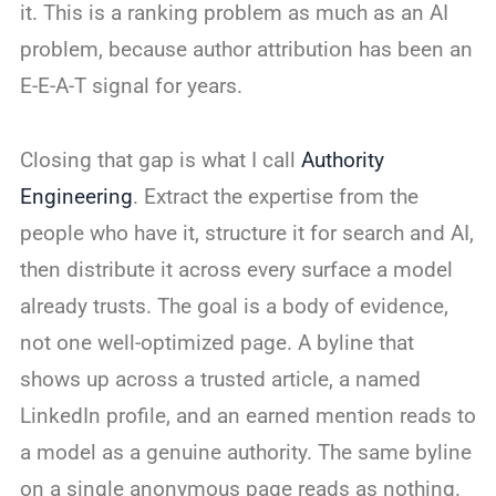
it. This is a ranking problem as much as an AI
problem, because author attribution has been an
E-E-A-T signal for years.
Closing that gap is what I call
Authority
Engineering
. Extract the expertise from the
people who have it, structure it for search and AI,
then distribute it across every surface a model
already trusts. The goal is a body of evidence,
not one well-optimized page. A byline that
shows up across a trusted article, a named
LinkedIn profile, and an earned mention reads to
a model as a genuine authority. The same byline
on a single anonymous page reads as nothing.