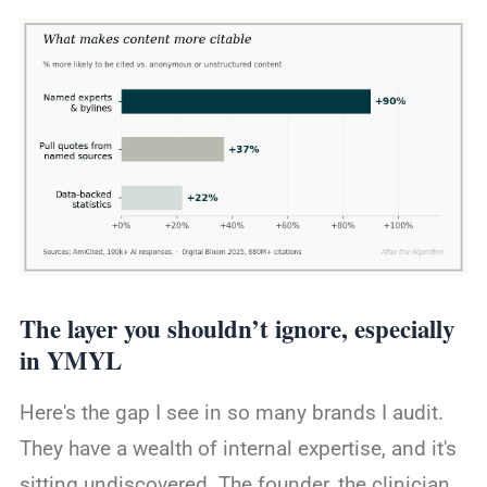
The layer you shouldn’t ignore, especially
in YMYL
Here's the gap I see in so many brands I audit.
They have a wealth of internal expertise, and it's
sitting undiscovered. The founder, the clinician,