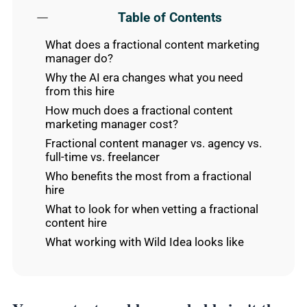
Table of Contents
What does a fractional content marketing
manager do?
Why the AI era changes what you need
from this hire
How much does a fractional content
marketing manager cost?
Fractional content manager vs. agency vs.
full-time vs. freelancer
Who benefits the most from a fractional
hire
What to look for when vetting a fractional
content hire
What working with Wild Idea looks like