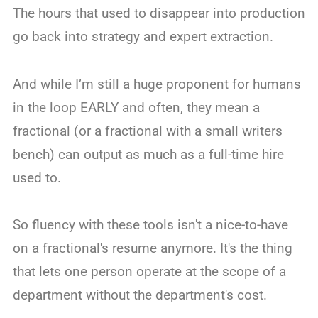
The hours that used to disappear into production
go back into strategy and expert extraction.
And while I’m still a huge proponent for humans
in the loop EARLY and often, they mean a
fractional (or a fractional with a small writers
bench) can output as much as a full-time hire
used to.
So fluency with these tools isn't a nice-to-have
on a fractional's resume anymore. It's the thing
that lets one person operate at the scope of a
department without the department's cost.