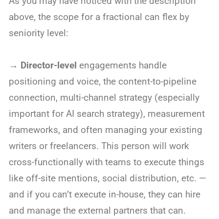
As you may have noticed with the description
above, the scope for a fractional can flex by
seniority level:
→
Director-level
engagements handle
positioning and voice, the content-to-pipeline
connection, multi-channel strategy (especially
important for AI search strategy), measurement
frameworks, and often managing your existing
writers or freelancers. This person will work
cross-functionally with teams to execute things
like off-site mentions, social distribution, etc. —
and if you can’t execute in-house, they can hire
and manage the external partners that can.